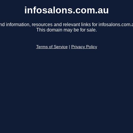
infosalons.com.au
nd information, resources and relevant links for infosalons.com.
This domain may be for sale.
Terms of Service
|
Privacy Policy